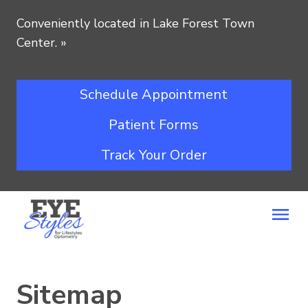
Conveniently located in Lake Forest Town
Center.
»
Schedule Appointment
Patient Forms
Track Your Order
Sitemap