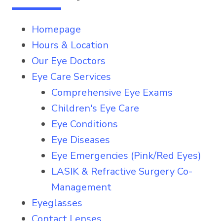
Homepage
Hours & Location
Our Eye Doctors
Eye Care Services
Comprehensive Eye Exams
Children's Eye Care
Eye Conditions
Eye Diseases
Eye Emergencies (Pink/Red Eyes)
LASIK & Refractive Surgery Co-
Management
Eyeglasses
Contact Lenses