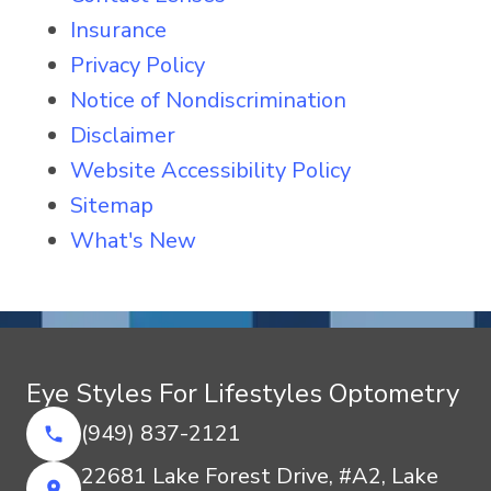
Insurance
Privacy Policy
Notice of Nondiscrimination
Disclaimer
Website Accessibility Policy
Sitemap
What's New
Eye Styles For Lifestyles Optometry
(949) 837-2121
22681 Lake Forest Drive, #A2, Lake