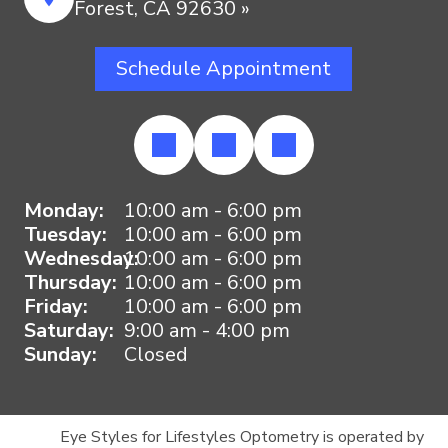
Forest, CA 92630 »
Schedule Appointment
Monday:
10:00 am - 6:00 pm
Tuesday:
10:00 am - 6:00 pm
Wednesday:
10:00 am - 6:00 pm
Thursday:
10:00 am - 6:00 pm
Friday:
10:00 am - 6:00 pm
Saturday:
9:00 am - 4:00 pm
Sunday:
Closed
Eye Styles for Lifestyles Optometry is operated by