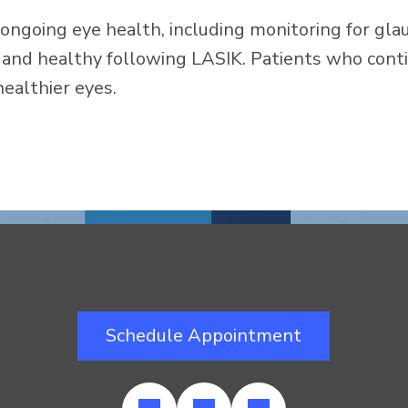
ongoing eye health, including monitoring for gla
and healthy following LASIK. Patients who conti
healthier eyes.
Schedule Appointment