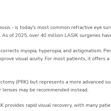
leusis - is today's most common refractive eye s
s. As of 2025, over 40 million LASIK surgeries h
at corrects myopia, hyperopia, and astigmatism. 
prove visual acuity. For most patients, it offers 
tectomy (PRK) but represents a more advanced sur
lar lenses may be recommended instead.
 provides rapid visual recovery, with many patie