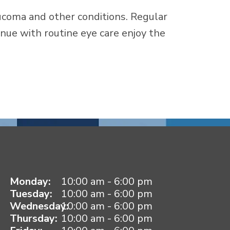
ucoma and other conditions. Regular
nue with routine eye care enjoy the
Monday:
10:00 am - 6:00 pm
Tuesday:
10:00 am - 6:00 pm
Wednesday:
10:00 am - 6:00 pm
Thursday:
10:00 am - 6:00 pm