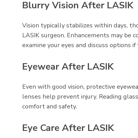
Blurry Vision After LASIK
Vision typically stabilizes within days, 
LASIK surgeon. Enhancements may be cons
examine your eyes and discuss options if
Eyewear After LASIK
Even with good vision, protective eyew
lenses help prevent injury. Reading glass
comfort and safety.
Eye Care After LASIK