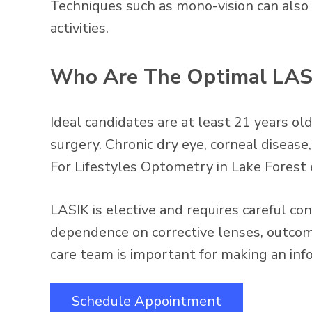
Techniques such as mono-vision can also 
activities.
Who Are The Optimal LAS
Ideal candidates are at least 21 years old
surgery. Chronic dry eye, corneal diseas
For Lifestyles Optometry in Lake Forest e
LASIK is elective and requires careful con
dependence on corrective lenses, outcome
care team is important for making an inf
Schedule Appointment