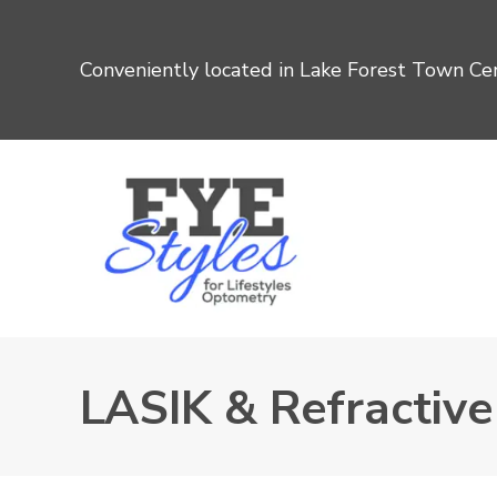
Conveniently located in Lake Forest Town Cen
LASIK & Refractiv