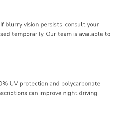
 blurry vision persists, consult your
ed temporarily. Our team is available to
00% UV protection and polycarbonate
scriptions can improve night driving