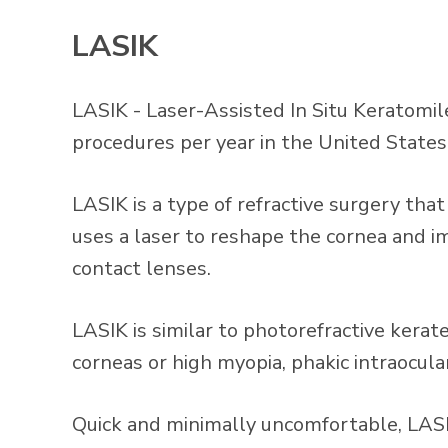
LASIK
LASIK - Laser-Assisted In Situ Keratomi
procedures per year in the United State
LASIK is a type of refractive surgery th
uses a laser to reshape the cornea and im
contact lenses.
LASIK is similar to photorefractive kera
corneas or high myopia, phakic intraocu
Quick and minimally uncomfortable, LASIK