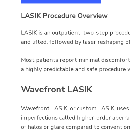
LASIK Procedure Overview
LASIK is an outpatient, two-step procedure
and lifted, followed by laser reshaping of
Most patients report minimal discomfort 
a highly predictable and safe procedure
Wavefront LASIK
Wavefront LASIK, or custom LASIK, uses 
imperfections called higher-order aberrat
of halos or glare compared to conventio