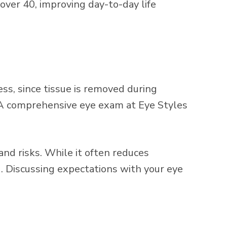
over 40, improving day-to-day life
ess, since tissue is removed during
t. A comprehensive eye exam at Eye Styles
and risks. While it often reduces
. Discussing expectations with your eye