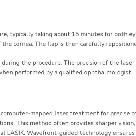
, typically taking about 15 minutes for both eyes.
 the cornea. The flap is then carefully reposition
during the procedure. The precision of the laser
 when performed by a qualified ophthalmologist.
computer-mapped laser treatment for precise corr
ions. This method often provides sharper vision,
nal LASIK. Wavefront-guided technology ensures t