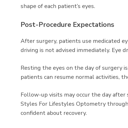
shape of each patient’s eyes.
Post-Procedure Expectations
After surgery, patients use medicated ey
driving is not advised immediately. Eye d
Resting the eyes on the day of surgery 
patients can resume normal activities, t
Follow-up visits may occur the day after
Styles For Lifestyles Optometry through
confident about recovery.