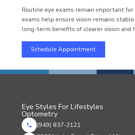
Routine eye exams remain important for 
exams help ensure vision remains stable 
long-term benefits of clearer vision and 
Schedule Appointment
Eye Styles For Lifestyles
Optometry
(949) 837-2121