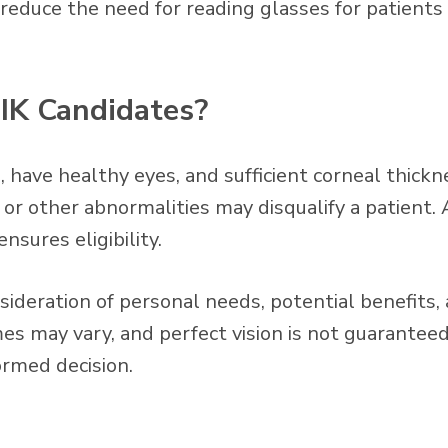
reduce the need for reading glasses for patients 
IK Candidates?
, have healthy eyes, and sufficient corneal thickn
e, or other abnormalities may disqualify a patien
nsures eligibility.
sideration of personal needs, potential benefits, 
s may vary, and perfect vision is not guaranteed
ormed decision.