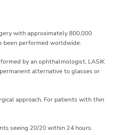
urgery with approximately 800,000
ave been performed worldwide.
Performed by an ophthalmologist, LASIK
a permanent alternative to glasses or
gical approach. For patients with thin
nts seeing 20/20 within 24 hours.