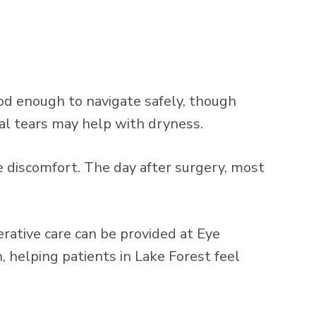
ood enough to navigate safely, though
cial tears may help with dryness.
 discomfort. The day after surgery, most
rative care can be provided at Eye
helping patients in Lake Forest feel