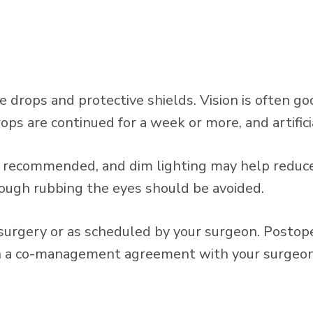
e drops and protective shields. Vision is often g
rops are continued for a week or more, and artifi
is recommended, and dim lighting may help reduce
hough rubbing the eyes should be avoided.
 surgery or as scheduled by your surgeon. Postope
 a co-management agreement with your surgeon, 