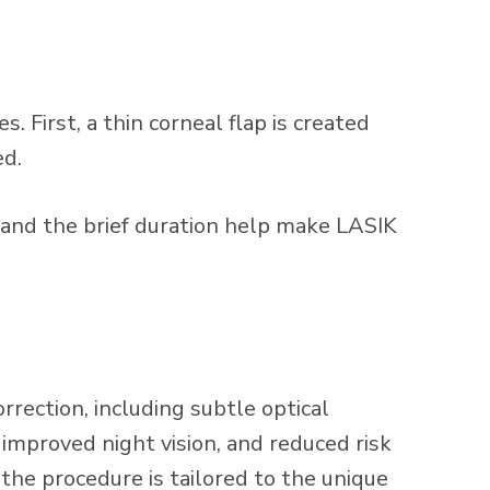
 First, a thin corneal flap is created
ed.
 and the brief duration help make LASIK
ection, including subtle optical
 improved night vision, and reduced risk
he procedure is tailored to the unique