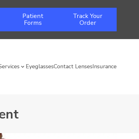
Patient
Track Your
Forms
Order
Services
Eyeglasses
Contact Lenses
Insurance
ent