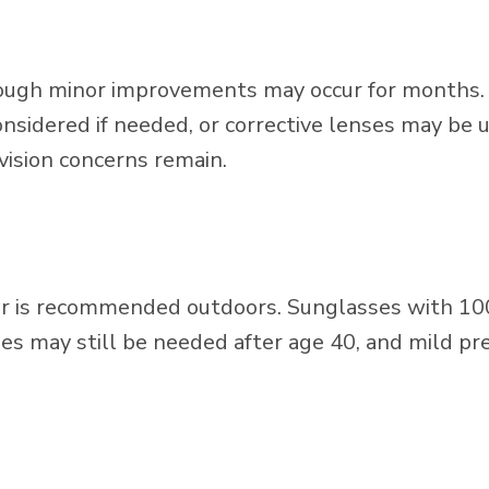
though minor improvements may occur for months. If
idered if needed, or corrective lenses may be us
 vision concerns remain.
ear is recommended outdoors. Sunglasses with 1
es may still be needed after age 40, and mild pre