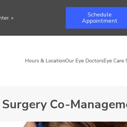
Schedule
ter.
»
Appointment
Hours & Location
Our Eye Doctors
Eye Care 
e Surgery Co-Managem