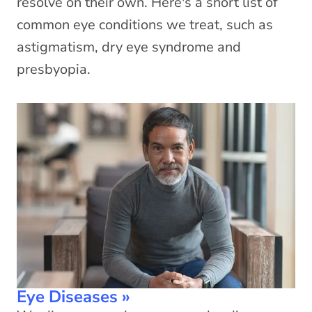
resolve on their own. Here's a short list of
common eye conditions we treat, such as
astigmatism, dry eye syndrome and
presbyopia.
Eye Diseases
»