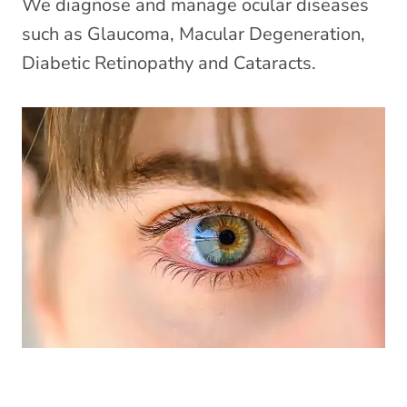
We diagnose and manage ocular diseases
such as Glaucoma, Macular Degeneration,
Diabetic Retinopathy and Cataracts.
Eye Emergencies (Pink/Red Eyes)
»
Did you know your optometrist can help you