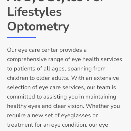
Lifestyles
Optometry
Our eye care center provides a
comprehensive range of eye health services
to patients of all ages, spanning from
children to older adults. With an extensive
selection of eye care services, our team is
committed to assisting you in maintaining
healthy eyes and clear vision. Whether you
require a new set of eyeglasses or
treatment for an eye condition, our eye