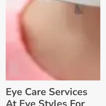
Eye Care Services
At Eye Styles For