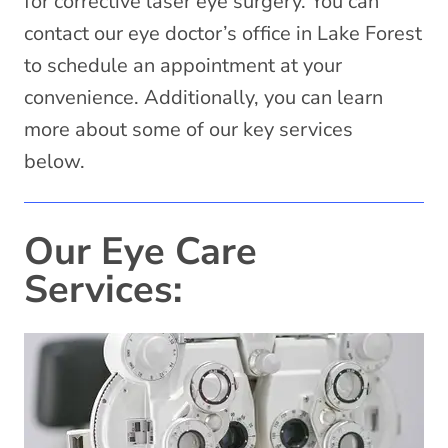
for corrective laser eye surgery. You can
contact our eye doctor’s office in Lake Forest
to schedule an appointment at your
convenience. Additionally, you can learn
more about some of our key services
below.
Our Eye Care
Services: