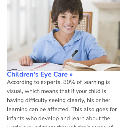
Children's Eye Care
»
According to experts, 80% of learning is
visual, which means that if your child is
having difficulty seeing clearly, his or her
learning can be affected. This also goes for
infants who develop and learn about the