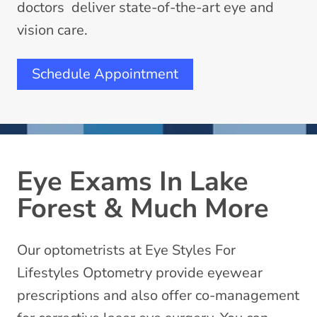
doctors deliver state-of-the-art eye and
vision care.
Schedule Appointment
Eye Exams In Lake
Forest & Much More
Our optometrists at Eye Styles For
Lifestyles Optometry provide eyewear
prescriptions and also offer co-management