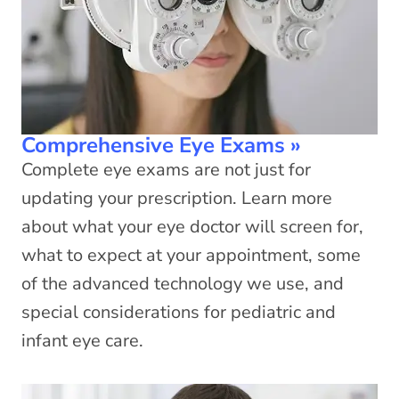
Comprehensive Eye Exams
»
Complete eye exams are not just for
updating your prescription. Learn more
about what your eye doctor will screen for,
what to expect at your appointment, some
of the advanced technology we use, and
special considerations for pediatric and
infant eye care.