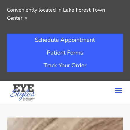
Conveniently located in Lake Forest Town
Center.
»
Schedule Appointment
Patient Forms
Track Your Order