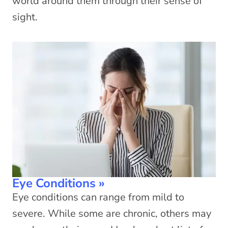
world around them through their sense of
sight.
Eye Conditions
»
Eye conditions can range from mild to
severe. While some are chronic, others may