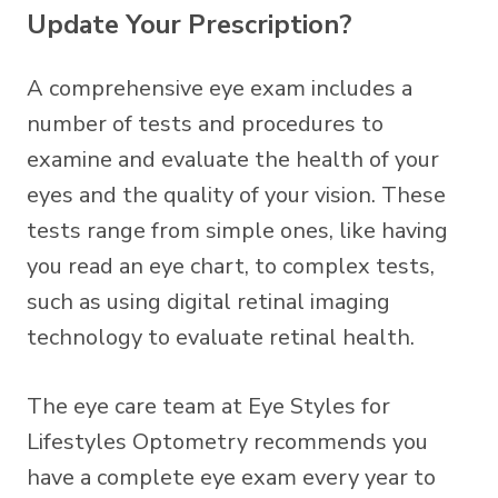
Update Your Prescription?
A comprehensive eye exam includes a
number of tests and procedures to
examine and evaluate the health of your
eyes and the quality of your vision. These
tests range from simple ones, like having
you read an eye chart, to complex tests,
such as using digital retinal imaging
technology to evaluate retinal health.
The eye care team at Eye Styles for
Lifestyles Optometry recommends you
have a complete eye exam every year to