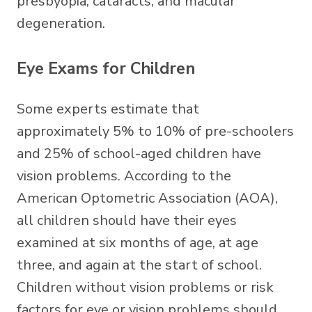
presbyopia, cataracts, and macular
degeneration.
Eye Exams for Children
Some experts estimate that
approximately 5% to 10% of pre-schoolers
and 25% of school-aged children have
vision problems. According to the
American Optometric Association (AOA),
all children should have their eyes
examined at six months of age, at age
three, and again at the start of school.
Children without vision problems or risk
factors for eye or vision problems should