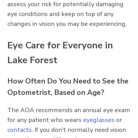
assess your risk for potentially damaging
eye conditions and keep on top of any
changes in vision you may be experiencing.
Eye Care for Everyone in
Lake Forest
How Often Do You Need to See the
Optometrist, Based on Age?
The AOA recommends an annual eye exam
for any patient who wears
eyeglasses
or
contacts
. If you don't normally need vision