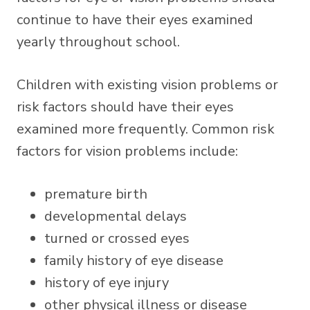
continue to have their eyes examined
yearly throughout school.
Children with existing vision problems or
risk factors should have their eyes
examined more frequently. Common risk
factors for vision problems include:
premature birth
developmental delays
turned or crossed eyes
family history of eye disease
history of eye injury
other physical illness or disease