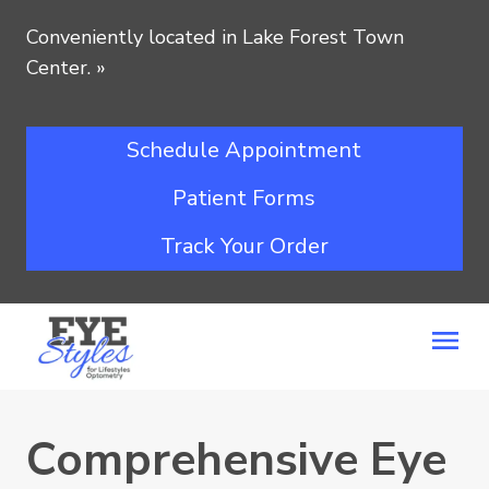
Conveniently located in Lake Forest Town
Center.
»
Schedule Appointment
Patient Forms
Track Your Order
Comprehensive Eye