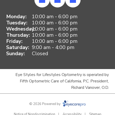
Monday:
10:00 am - 6:00 pm
Tuesday:
10:00 am - 6:00 pm
Wednesday:
10:00 am - 6:00 pm
Thursday:
10:00 am - 6:00 pm
Friday:
10:00 am - 6:00 pm
Saturday:
9:00 am - 4:00 pm
Sunday:
Closed
Eye Styles for Lifestyles Optometry is operated by
Fifth Optometric Care of California, P.C. President,
Richard Vanover, O.D.
© 2026 Powered by
Notice of Nondiscrimination
Accessibility
Sitemap