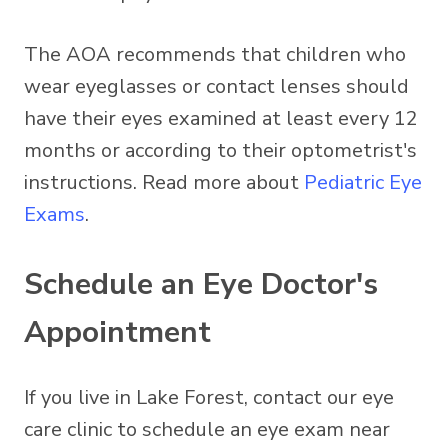
The AOA recommends that children who
wear eyeglasses or contact lenses should
have their eyes examined at least every 12
months or according to their optometrist's
instructions. Read more about
Pediatric Eye
Exams
.
Schedule an Eye Doctor's
Appointment
If you live in Lake Forest, contact our eye
care clinic to schedule an eye exam near