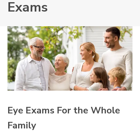
Exams
Eye Exams For the Whole
Family