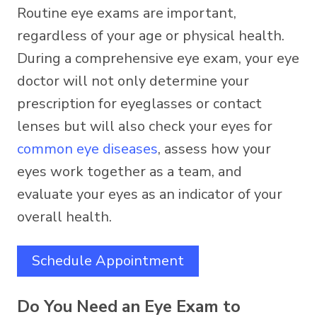
Routine eye exams are important,
regardless of your age or physical health.
During a comprehensive eye exam, your eye
doctor will not only determine your
prescription for eyeglasses or contact
lenses but will also check your eyes for
common eye diseases
, assess how your
eyes work together as a team, and
evaluate your eyes as an indicator of your
overall health.
Schedule Appointment
Do You Need an Eye Exam to