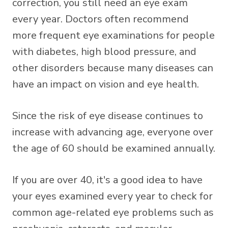
correction, you still need an eye exam
every year. Doctors often recommend
more frequent eye examinations for people
with diabetes, high blood pressure, and
other disorders because many diseases can
have an impact on vision and eye health.
Since the risk of eye disease continues to
increase with advancing age, everyone over
the age of 60 should be examined annually.
If you are over 40, it's a good idea to have
your eyes examined every year to check for
common age-related eye problems such as