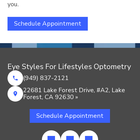
you.
Schedule Appointment
Eye Styles For Lifestyles Optometry
(949) 837-2121
22681 Lake Forest Drive, #A2, Lake
Forest, CA 92630 »
Schedule Appointment