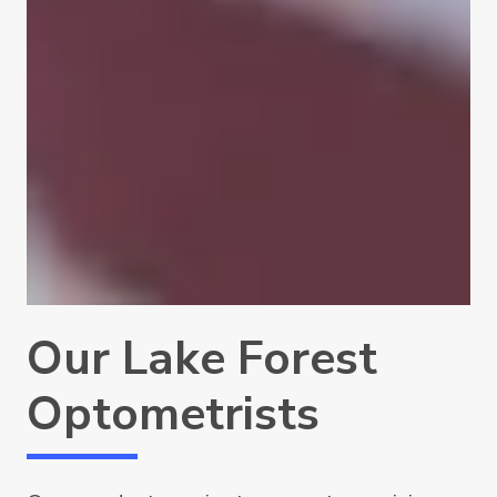
Our Lake Forest
Optometrists