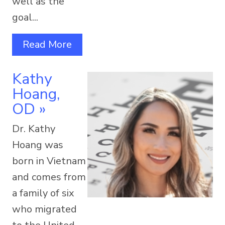
well as the
goal...
Read More
Kathy
Hoang,
OD
»
Dr. Kathy
Hoang was
born in Vietnam
and comes from
a family of six
who migrated