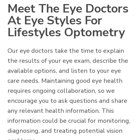
Meet The Eye Doctors
At Eye Styles For
Lifestyles Optometry
Our eye doctors take the time to explain
the results of your eye exam, describe the
available options, and listen to your eye
care needs. Maintaining good eye health
requires ongoing collaboration, so we
encourage you to ask questions and share
any relevant health information. This
information could be crucial for monitoring,
diagnosing, and treating potential vision