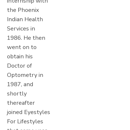
internship with
the Phoenix
Indian Health
Services in
1986. He then
went on to
obtain his
Doctor of
Optometry in
1987, and
shortly
thereafter
joined Eyestyles
For Lifestyles