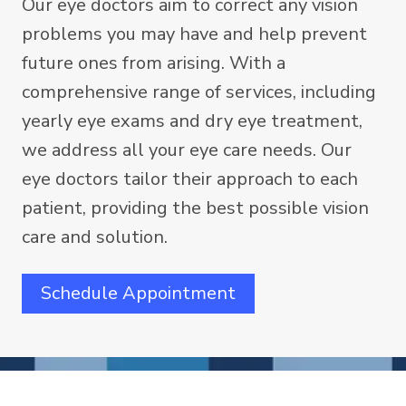
Our eye doctors aim to correct any vision
problems you may have and help prevent
future ones from arising. With a
comprehensive range of services, including
yearly eye exams and dry eye treatment,
we address all your eye care needs. Our
eye doctors tailor their approach to each
patient, providing the best possible vision
care and solution.
Schedule Appointment