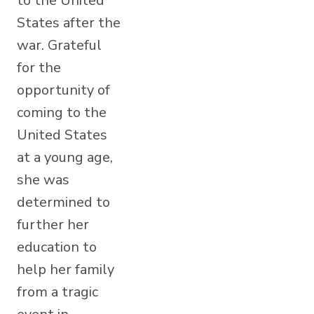
to the United
States after the
war. Grateful
for the
opportunity of
coming to the
United States
at a young age,
she was
determined to
further her
education to
help her family
from a tragic