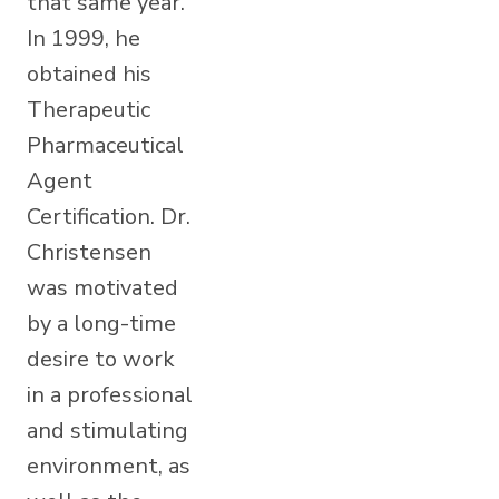
that same year.
In 1999, he
obtained his
Therapeutic
Pharmaceutical
Agent
Certification. Dr.
Christensen
was motivated
by a long-time
desire to work
in a professional
and stimulating
environment, as