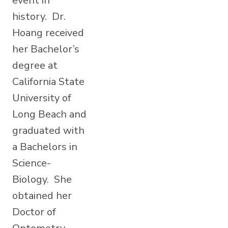
event in
history. Dr.
Hoang received
her Bachelor’s
degree at
California State
University of
Long Beach and
graduated with
a Bachelors in
Science-
Biology. She
obtained her
Doctor of