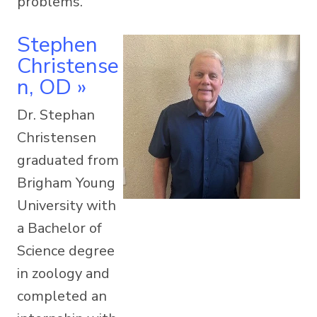
problems.
Stephen
Christense
N, OD
»
Dr. Stephan
Christensen
graduated from
Brigham Young
University with
a Bachelor of
Science degree
in zoology and
completed an