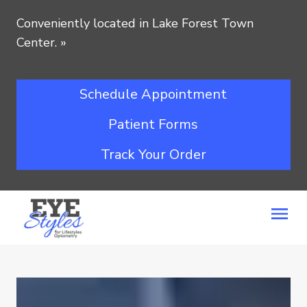
Conveniently located in Lake Forest Town
Center.
»
Schedule Appointment
Patient Forms
Track Your Order