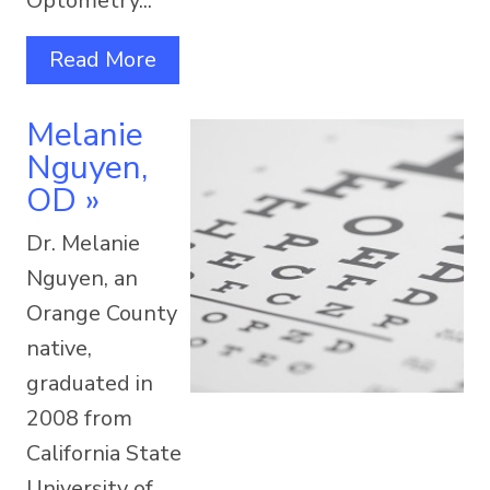
Optometry...
Read More
Melanie
Nguyen,
OD
»
Dr. Melanie
Nguyen, an
Orange County
native,
graduated in
2008 from
California State
University of