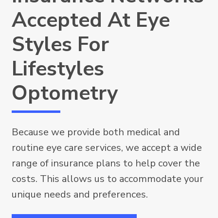
Accepted At Eye
Styles For
Lifestyles
Optometry
Because we provide both medical and
routine eye care services, we accept a wide
range of insurance plans to help cover the
costs. This allows us to accommodate your
unique needs and preferences.