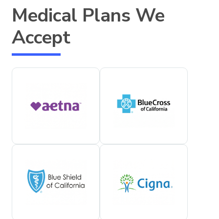
Medical Plans We
Accept