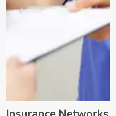
Insurance Networks