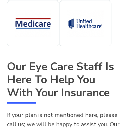
Our Eye Care Staff Is
Here To Help You
With Your Insurance
If your plan is not mentioned here, please
call us; we will be happy to assist you. Our