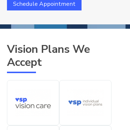
Schedule Appointment
Vision Plans We
Accept