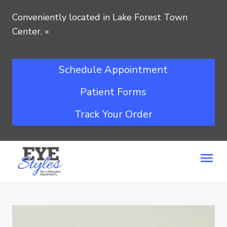
Conveniently located in Lake Forest Town
Center.
»
Schedule Appointment
Patient Forms
Track Your Order