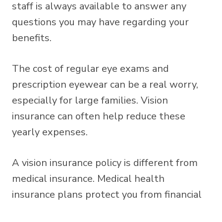
staff is always available to answer any
questions you may have regarding your
benefits.
The cost of regular eye exams and
prescription eyewear can be a real worry,
especially for large families. Vision
insurance can often help reduce these
yearly expenses.
A vision insurance policy is different from
medical insurance. Medical health
insurance plans protect you from financial
losses caused by unforeseen eye injuries or