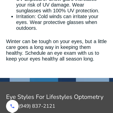
your risk of UV damage. Wear
sunglasses with 100% UV protection.
Irritation: Cold winds can irritate your
eyes. Wear protective glasses when
outdoors.
Winter can be tough on your eyes, but a little
care goes a long way in keeping them
healthy. Schedule an eye exam with us to
keep your eyes healthy all season long.
Eye Styles For Lifestyles Optometry
(949) 837-2121