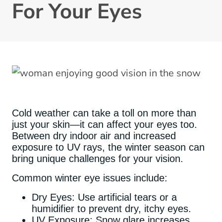
For Your Eyes
Cold weather can take a toll on more than
just your skin—it can affect your eyes too.
Between dry indoor air and increased
exposure to UV rays, the winter season can
bring unique challenges for your vision.
Common winter eye issues include:
Dry Eyes: Use artificial tears or a
humidifier to prevent dry, itchy eyes.
UV Exposure: Snow glare increases