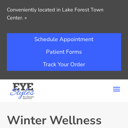
Conveniently located in Lake Forest Town
Center.
»
Schedule Appointment
Patient Forms
Track Your Order
Winter Wellness