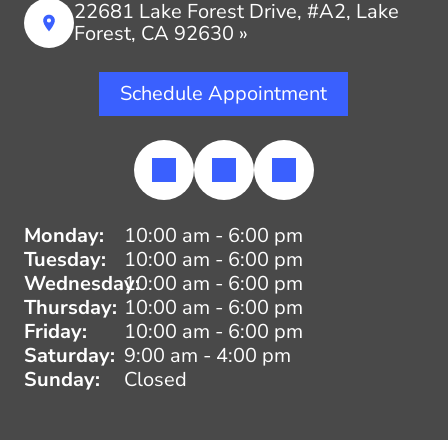
22681 Lake Forest Drive, #A2, Lake
Forest, CA 92630 »
Schedule Appointment
Monday:
10:00 am - 6:00 pm
Tuesday:
10:00 am - 6:00 pm
Wednesday:
10:00 am - 6:00 pm
Thursday:
10:00 am - 6:00 pm
Friday:
10:00 am - 6:00 pm
Saturday:
9:00 am - 4:00 pm
Sunday:
Closed