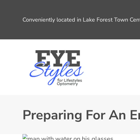
Conveniently located in Lake Forest Town Cent
Preparing For An 