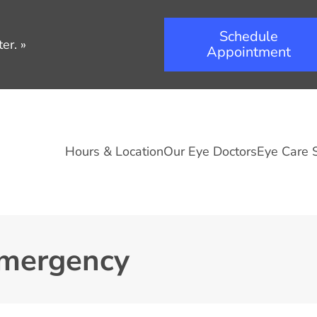
Schedule
er.
»
Appointment
Hours & Location
Our Eye Doctors
Eye Care 
Emergency