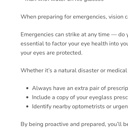
When preparing for emergencies, vision c
Emergencies can strike at any time — do yo
essential to factor your eye health into 
your eyes are protected.
Whether it’s a natural disaster or medica
Always have an extra pair of prescrip
Include a copy of your eyeglass prescr
Identify nearby optometrists or urgent
By being proactive and prepared, you’ll 