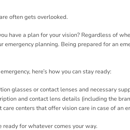
are often gets overlooked.
u have a plan for your vision? Regardless of wheth
your emergency planning. Being prepared for an e
l emergency, here’s how you can stay ready:
tion glasses or contact lenses and necessary supp
iption and contact lens details (including the bra
 care centers that offer vision care in case of an 
be ready for whatever comes your way.