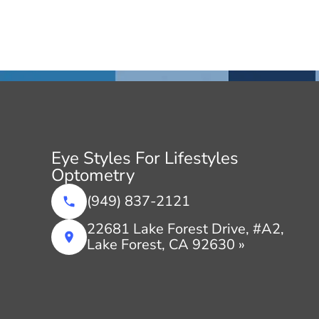
Eye Styles For Lifestyles
Optometry
(949) 837-2121
22681 Lake Forest Drive, #A2,
Lake Forest, CA 92630 »