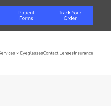
Patient
Track Your
Forms
Order
Services
Eyeglasses
Contact Lenses
Insurance