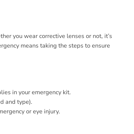
er you wear corrective lenses or not, it’s
mergency means taking the steps to ensure
lies in your emergency kit.
nd and type).
emergency or eye injury.