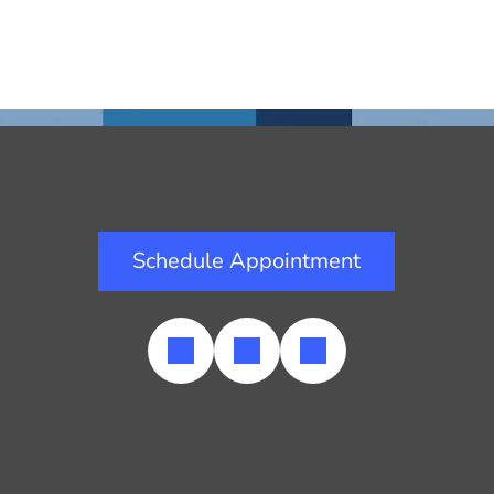
Schedule Appointment