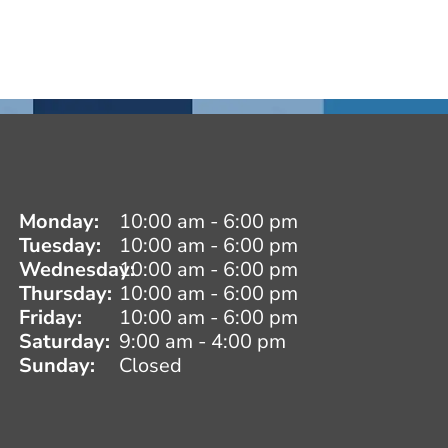
Monday:
10:00 am - 6:00 pm
Tuesday:
10:00 am - 6:00 pm
Wednesday:
10:00 am - 6:00 pm
Thursday:
10:00 am - 6:00 pm
Friday:
10:00 am - 6:00 pm
Saturday:
9:00 am - 4:00 pm
Sunday:
Closed